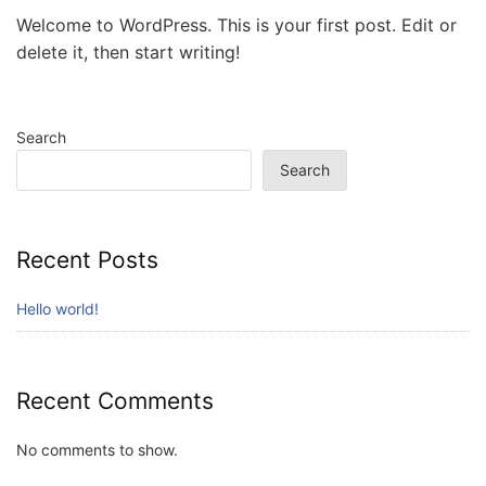
Welcome to WordPress. This is your first post. Edit or
delete it, then start writing!
Search
Search
Recent Posts
Hello world!
Recent Comments
No comments to show.