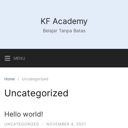
Skip
to
content
KF Academy
Belajar Tanpa Batas
MENU
Home
Uncategorized
Uncategorized
Hello world!
UNCATEGORIZED
·
NOVEMBER 4, 2021