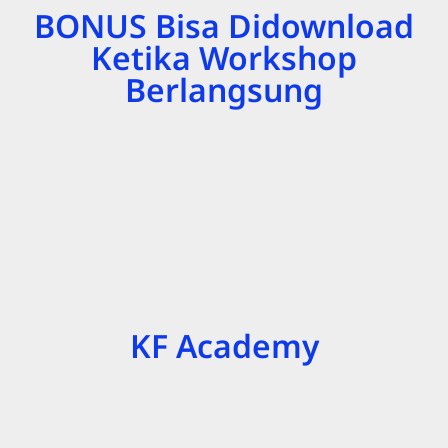
BONUS Bisa Didownload
Ketika Workshop
Berlangsung
KF Academy